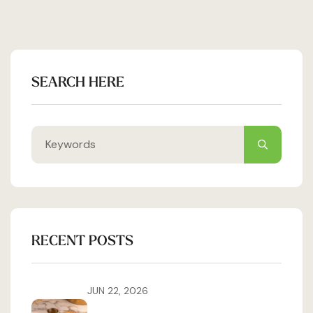
SEARCH HERE
RECENT POSTS
JUN 22, 2026