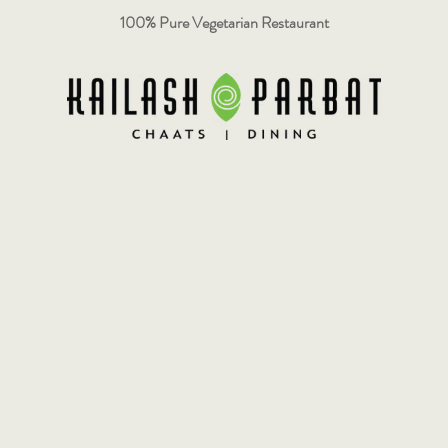
100% Pure Vegetarian Restaurant