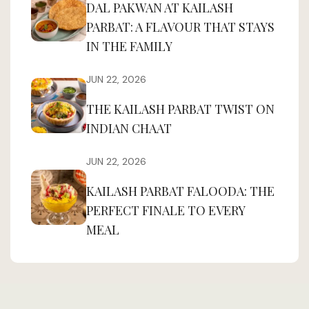
DAL PAKWAN AT KAILASH
PARBAT: A FLAVOUR THAT STAYS
IN THE FAMILY
JUN 22, 2026
THE KAILASH PARBAT TWIST ON
INDIAN CHAAT
JUN 22, 2026
KAILASH PARBAT FALOODA: THE
PERFECT FINALE TO EVERY
MEAL