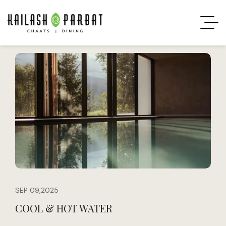
SEP 09,2025
COOL & HOT WATER