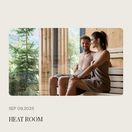
SEP 09,2025
HEAT ROOM