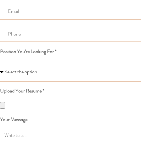
Position You’re Looking For *
Upload Your Resume *
Your Message