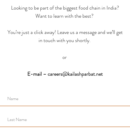
Looking to be part of the biggest food chain in India?
Want to learn with the best?
You’re just a click away! Leave us a message and we’ll get
in touch with you shortly.
or
E-mail –
careers@kailashparbat.net