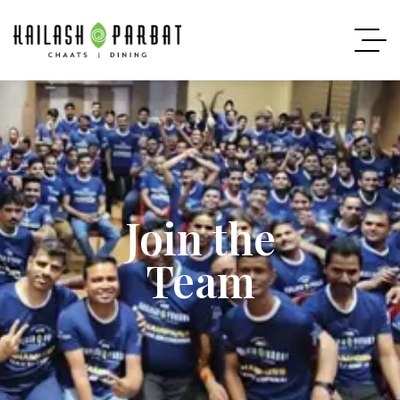
Join the
Team