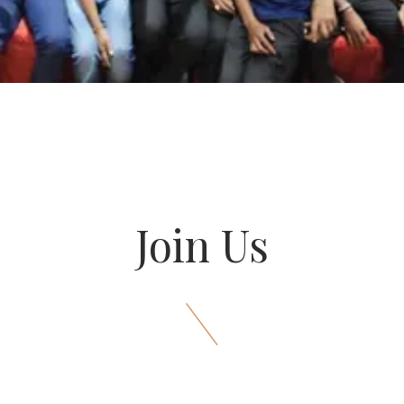
Join Us