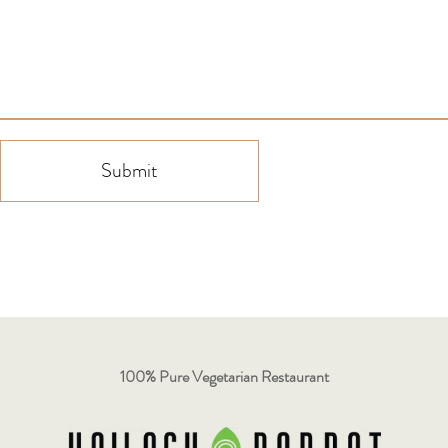
Submit
100% Pure Vegetarian Restaurant