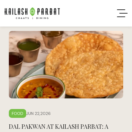
FOOD
JUN 22,2026
DAL PAKWAN AT KAILASH PARBAT: A