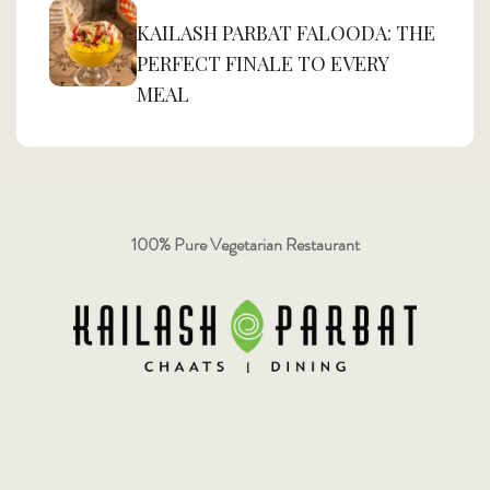
KAILASH PARBAT FALOODA: THE
PERFECT FINALE TO EVERY
MEAL
100% Pure Vegetarian Restaurant