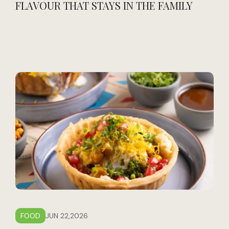
FLAVOUR THAT STAYS IN THE FAMILY
FOOD
JUN 22,2026