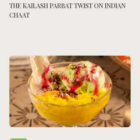
THE KAILASH PARBAT TWIST ON INDIAN
CHAAT