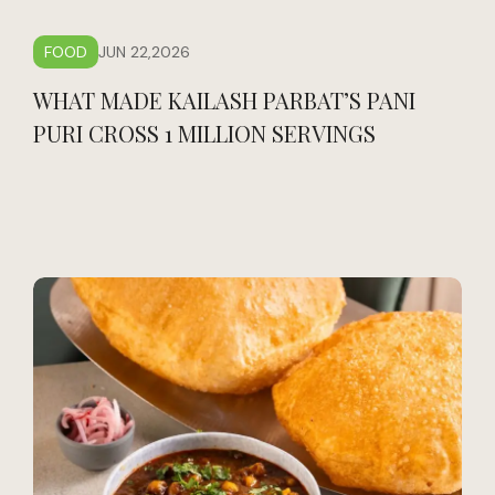
FOOD
JUN 22,2026
WHAT MADE KAILASH PARBAT’S PANI
PURI CROSS 1 MILLION SERVINGS