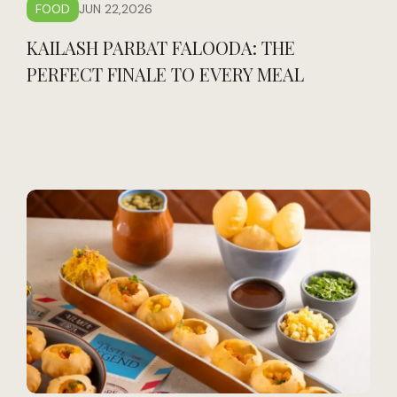
FOOD
JUN 22,2026
KAILASH PARBAT FALOODA: THE
PERFECT FINALE TO EVERY MEAL