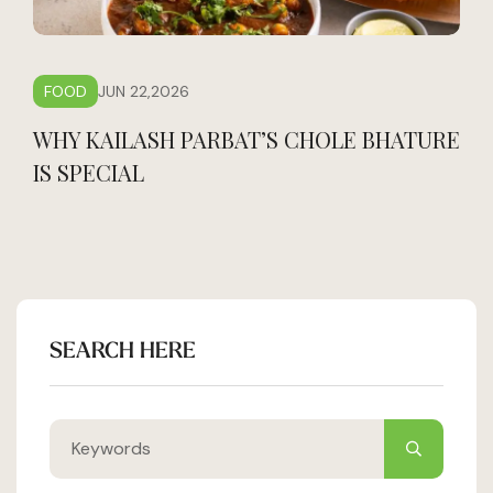
FOOD
JUN 22,2026
WHY KAILASH PARBAT’S CHOLE BHATURE
IS SPECIAL
SEARCH HERE