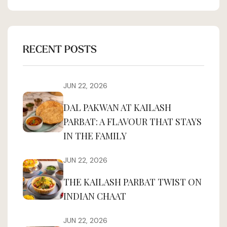
RECENT POSTS
JUN 22, 2026
DAL PAKWAN AT KAILASH
PARBAT: A FLAVOUR THAT STAYS
IN THE FAMILY
JUN 22, 2026
THE KAILASH PARBAT TWIST ON
INDIAN CHAAT
JUN 22, 2026